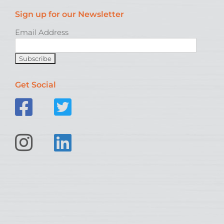
Sign up for our Newsletter
Email Address
Get Social