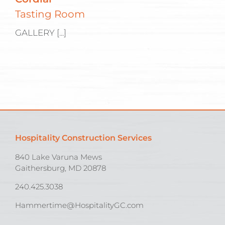
Tasting Room
GALLERY [...]
Hospitality Construction Services
840 Lake Varuna Mews
Gaithersburg, MD 20878
240.425.3038
Hammertime@HospitalityGC.com