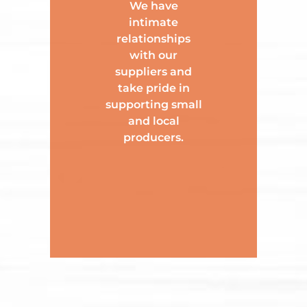
We have
intimate
relationships
with our
suppliers and
take pride in
supporting small
and local
producers.