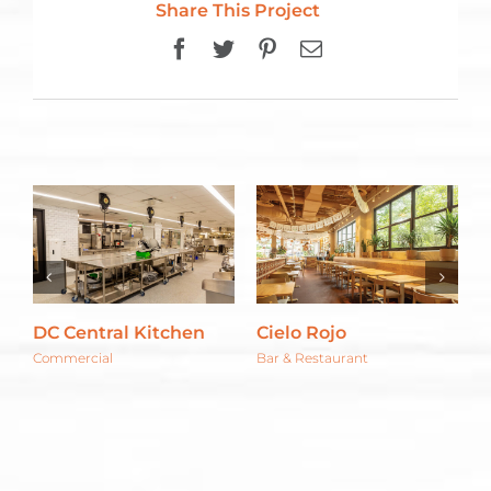
Share This Project
Facebook
Twitter
Pinterest
Email
DC Central Kitchen
Cielo Rojo
C
G
Commercial
Bar & Restaurant
C