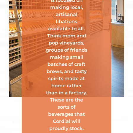
is focused on
making local,
artisanal
libations
available to all.
Think mom and
pop vineyards,
groups of friends
making small
batches of craft
brews, and tasty
spirits made at
home rather
than in a factory.
These are the
sorts of
beverages that
Cordial will
proudly stock.