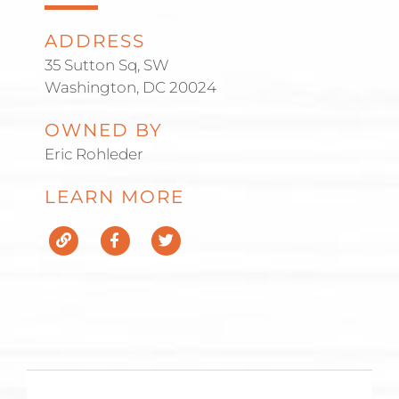
ADDRESS
35 Sutton Sq, SW
Washington, DC 20024
OWNED BY
Eric Rohleder
LEARN MORE