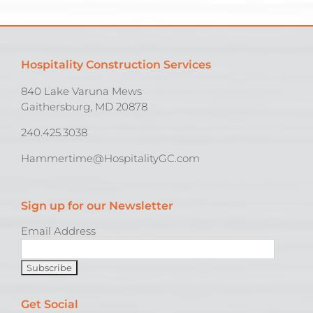
Hospitality Construction Services
840 Lake Varuna Mews
Gaithersburg, MD 20878
240.425.3038
Hammertime@HospitalityGC.com
Sign up for our Newsletter
Email Address
Get Social