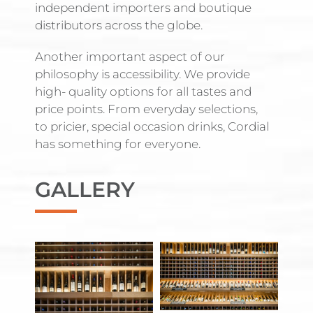
independent importers and boutique
distributors across the globe.
Another important aspect of our
philosophy is accessibility. We provide
high- quality options for all tastes and
price points. From everyday selections,
to pricier, special occasion drinks, Cordial
has something for everyone.
GALLERY