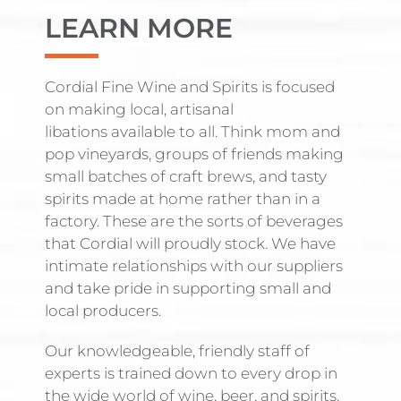
LEARN MORE
Cordial Fine Wine and Spirits is focused
on making local, artisanal
libations available to all. Think mom and
pop vineyards, groups of friends making
small batches of craft brews, and tasty
spirits made at home rather than in a
factory. These are the sorts of beverages
that Cordial will proudly stock. We have
intimate relationships with our suppliers
and take pride in supporting small and
local producers.
Our knowledgeable, friendly staff of
experts is trained down to every drop in
the wide world of wine, beer, and spirits.