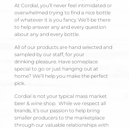
At Cordial, you’ll never feel intimidated or
overwhelmed trying to find a nice bottle
of whatever it is you fancy. We’ll be there
to help answer any and every question
about any and every bottle.
All of our products are hand selected and
sampled by our staff, for your
drinking pleasure. Have someplace
special to go or just hanging out at
home? We’ll help you make the perfect
pick.
Cordial is not your typical mass market
beer & wine shop. While we respect all
brands, it’s our passion to help bring
smaller producers to the marketplace
through our valuable relationships with