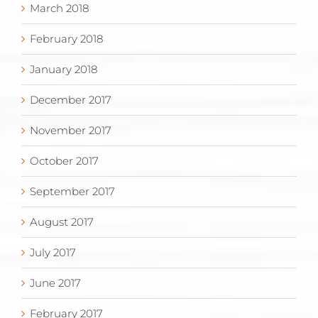
March 2018
February 2018
January 2018
December 2017
November 2017
October 2017
September 2017
August 2017
July 2017
June 2017
February 2017