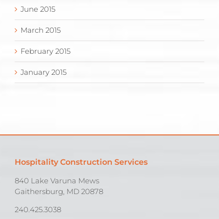
June 2015
March 2015
February 2015
January 2015
Hospitality Construction Services
840 Lake Varuna Mews
Gaithersburg, MD 20878
240.425.3038