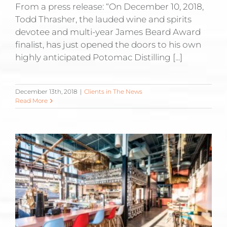
From a press release: “On December 10, 2018,
Todd Thrasher, the lauded wine and spirits
devotee and multi-year James Beard Award
finalist, has just opened the doors to his own
highly anticipated Potomac Distilling [...]
December 13th, 2018
|
Clients in The News
Read More