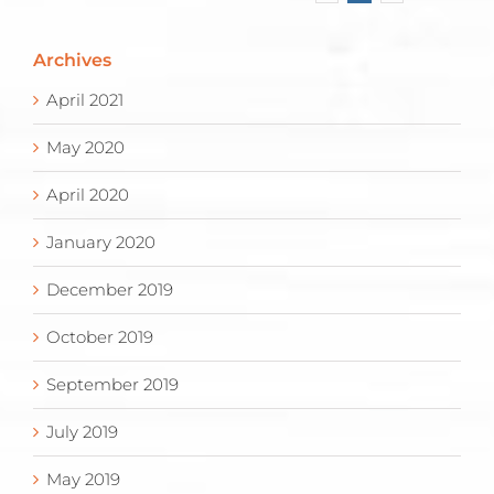
Archives
April 2021
May 2020
April 2020
January 2020
December 2019
October 2019
September 2019
July 2019
May 2019