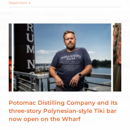
Read More
Potomac Distilling Company and its
three-story Polynesian-style Tiki bar
now open on the Wharf