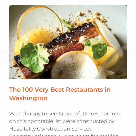
The 100 Very Best Restaurants in
Washington
We're happy to see 14 out of 100 restaurants
on this honorable list were constructed by
Hospitality Construction Services.