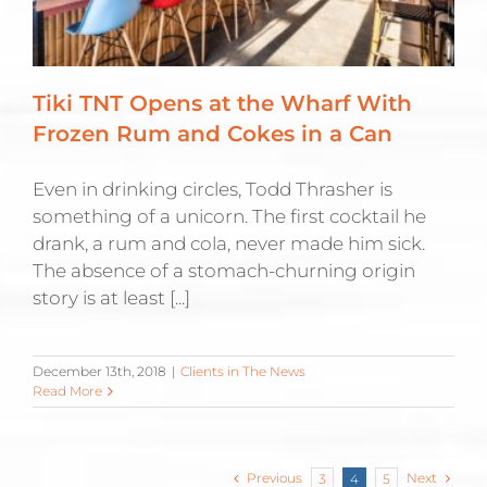
Tiki TNT Opens at the Wharf With
Frozen Rum and Cokes in a Can
Even in drinking circles, Todd Thrasher is
something of a unicorn. The first cocktail he
drank, a rum and cola, never made him sick.
The absence of a stomach-churning origin
story is at least [...]
December 13th, 2018
|
Clients in The News
Read More
Previous
Next
3
4
5