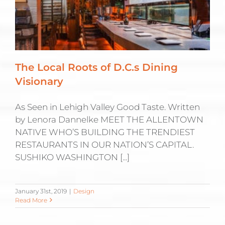
The Local Roots of D.C.s Dining
Visionary
As Seen in Lehigh Valley Good Taste. Written
by Lenora Dannelke MEET THE ALLENTOWN
NATIVE WHO’S BUILDING THE TRENDIEST
RESTAURANTS IN OUR NATION’S CAPITAL.
SUSHIKO WASHINGTON [...]
January 31st, 2019
|
Design
Read More