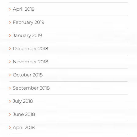
April 2019
February 2019
January 2019
December 2018
November 2018
October 2018
September 2018
July 2018
June 2018
April 2018