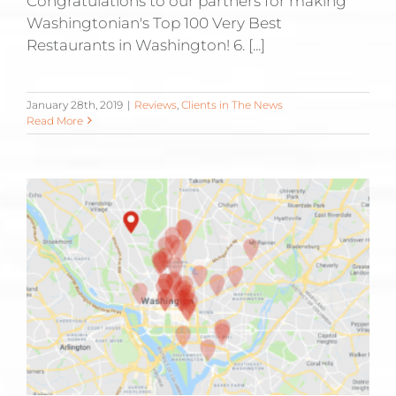
Congratulations to our partners for making
Washingtonian's Top 100 Very Best
Restaurants in Washington! 6. [...]
January 28th, 2019
|
Reviews
,
Clients in The News
Read More