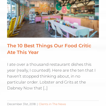
The 10 Best Things Our Food Critic
Ate This Year
I ate over a thousand restaurant dishes this
year (really, I counted!). Here are the ten that I
haven’t stopped thinking about, in no
particular order. Lobster and Grits at the
Dabney Now that [...]
December 31st, 2018
|
Clients in The News