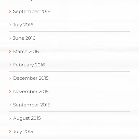
September 2016
July 2016
June 2016
March 2016
February 2016
December 2015
November 2015
September 2015
August 2015
July 2015