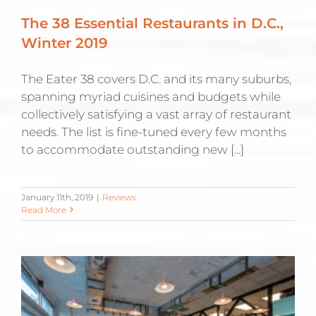
The 38 Essential Restaurants in D.C.,
Winter 2019
The Eater 38 covers D.C. and its many suburbs,
spanning myriad cuisines and budgets while
collectively satisfying a vast array of restaurant
needs. The list is fine-tuned every few months
to accommodate outstanding new [...]
January 11th, 2019
|
Reviews
Read More