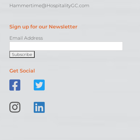
Hammertime@HospitalityGC.com
Sign up for our Newsletter
Email Address
Get Social