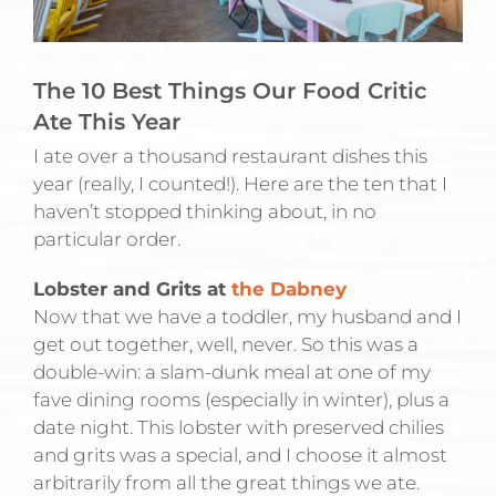
The 10 Best Things Our Food Critic
Ate This Year
I ate over a thousand restaurant dishes this
year (really, I counted!). Here are the ten that I
haven’t stopped thinking about, in no
particular order.
Lobster and Grits at
the Dabney
Now that we have a toddler, my husband and I
get out together, well, never. So this was a
double-win: a slam-dunk meal at one of my
fave dining rooms (especially in winter), plus a
date night. This lobster with preserved chilies
and grits was a special, and I choose it almost
arbitrarily from all the great things we ate.