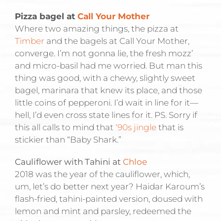
Pizza bagel at
Call Your Mother
Where two amazing things, the pizza at
Timber
and the bagels at Call Your Mother,
converge. I’m not gonna lie, the fresh mozz’
and micro-basil had me worried. But man this
thing was good, with a chewy, slightly sweet
bagel, marinara that knew its place, and those
little coins of pepperoni. I’d wait in line for it—
hell, I’d even cross state lines for it. PS. Sorry if
this all calls to mind that
‘90s jingle
that is
stickier than “Baby Shark.”
Cauliflower with Tahini at
Chloe
2018 was the year of the cauliflower, which,
um, let’s do better next year? Haidar Karoum’s
flash-fried, tahini-painted version, doused with
lemon and mint and parsley, redeemed the