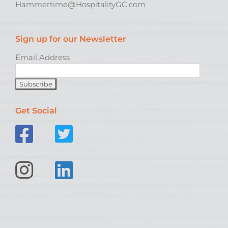
Hammertime@HospitalityGC.com
Sign up for our Newsletter
Email Address
Get Social