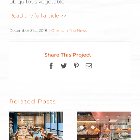
ubiquitous vegetable.
Read the full article >>
December 31st, 2018
|
Clients in The News
Share This Project
Facebook
Twitter
Pinterest
Email
Related Posts