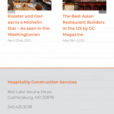
Rooster and Owl
The Best Asian
earns a Michelin
Restaurant Builders
Star – As seen in the
in the US by GC
Washingtonian
Magazine
April 22nd, 2021
May 19th, 2020
Hospitality Construction Services
840 Lake Varuna Mews
Gaithersburg, MD 20878
240.425.3038