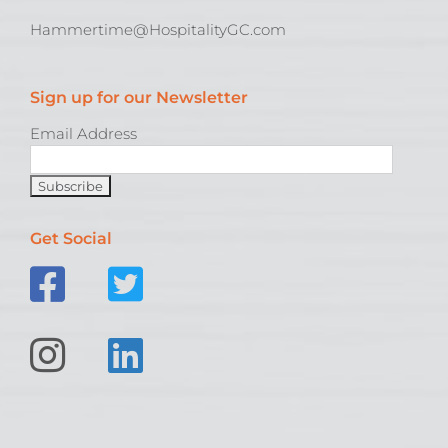
Hammertime@HospitalityGC.com
Sign up for our Newsletter
Email Address
Get Social