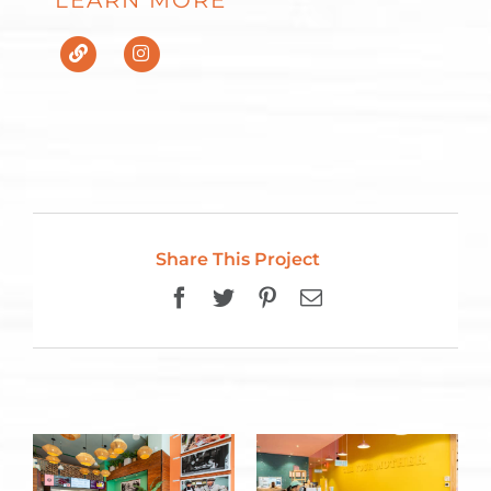
LEARN MORE
Share This Project
Facebook
Twitter
Pinterest
Email