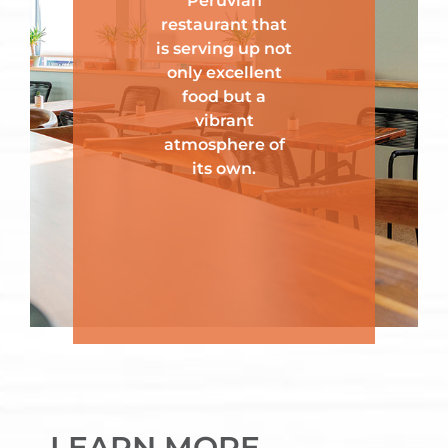
Peruvian
restaurant that
is serving up not
only excellent
food but a
vibrant
atmosphere of
its own.
LEARN MORE