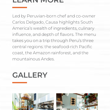
Led by Peruvian-born chef and co-owner
Carlos Delgado, Causa highlights South
America’s wealth of ingredients, culinary
influence, and depth of flavors. The menu
takes you on a trip through Peru’s three
central regions: the seafood-rich Pacific
coast, the Amazon rainforest, and the
mountainous Andes.
GALLERY