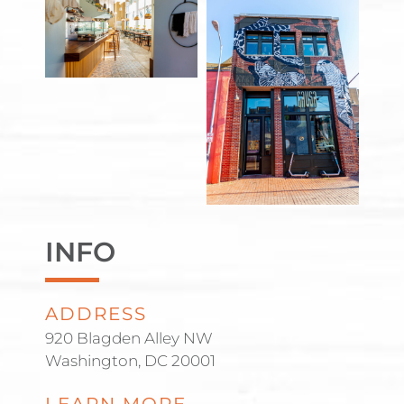
INFO
ADDRESS
920 Blagden Alley NW
Washington, DC 20001