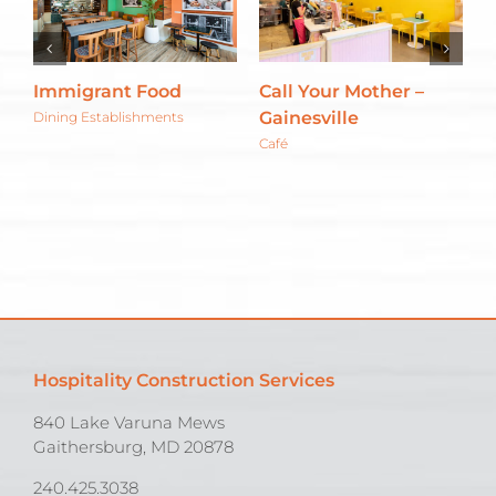
Immigrant Food
Call Your Mother –
R
Gainesville
Dining Establishments
M
E
Café
Hospitality Construction Services
840 Lake Varuna Mews
Gaithersburg, MD 20878
240.425.3038