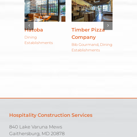
HalfSmoke
Pizza
Sunday
Braser
y
Morning
Floreri
Dining
Establishments
Bakehouse
Atlánt
and
,
Dining
ents
Café
Bar & Res
Hospitality Construction Services
840 Lake Varuna Mews
Gaithersburg, MD 20878