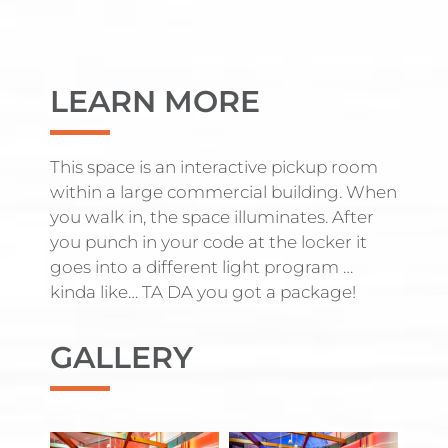
LEARN MORE
This space is an interactive pickup room
within a large commercial building. When
you walk in, the space illuminates. After
you punch in your code at the locker it
goes into a different light program …
kinda like… TA DA you got a package!
GALLERY