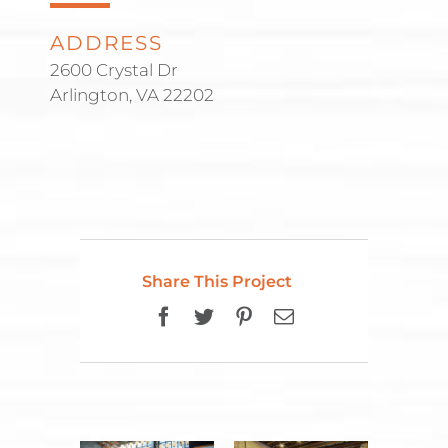
ADDRESS
2600 Crystal Dr
Arlington, VA 22202
Share This Project
Facebook
Twitter
Pinterest
Email