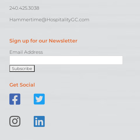
240.425.3038
Hammertime@HospitalityGC.com
Sign up for our Newsletter
Email Address
Get Social