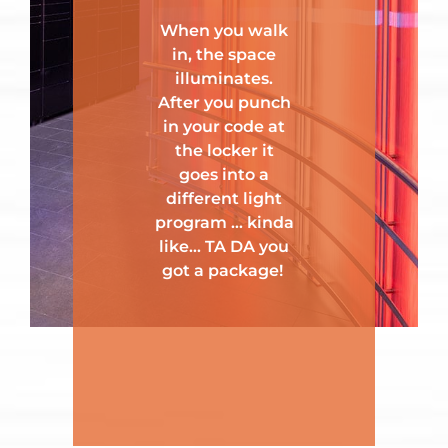
When you walk
in, the space
illuminates.
After you punch
in your code at
the locker it
goes into a
different light
program … kinda
like… TA DA you
got a package!