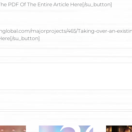
he PDF Of The Entire Article Here[/su_button]
onglobal.com/majorprojects/465/Taking-over-an-existin
 Here[/su_button]