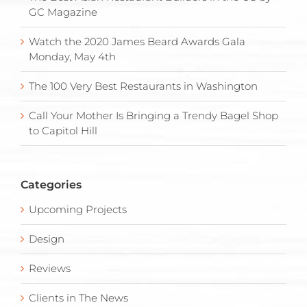
GC Magazine
Watch the 2020 James Beard Awards Gala
Monday, May 4th
The 100 Very Best Restaurants in Washington
Call Your Mother Is Bringing a Trendy Bagel Shop
to Capitol Hill
Categories
Upcoming Projects
Design
Reviews
Clients in The News