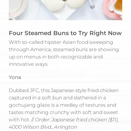
Four Steamed Buns to Try Right Now
With so-called hipster Asian food sweeping
through America, steamed buns are showing
up on menus in both recognizable and
innovative ways.
Yona
Dubbed JFC, this Japanese-style fried chicken
captured in a soft bun and slathered in a
gochujang glaze is a medley of textures and
tastes matching crunchy with soft and sweet
with hot. //
Order: Japanese fried chicken ($11),
4000 Wilson Blvd., Arlington