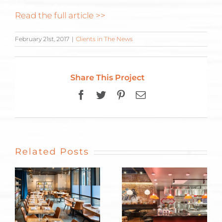
Read the full article >>
February 21st, 2017
|
Clients in The News
Share This Project
Facebook
Twitter
Pinterest
Email
Related Posts