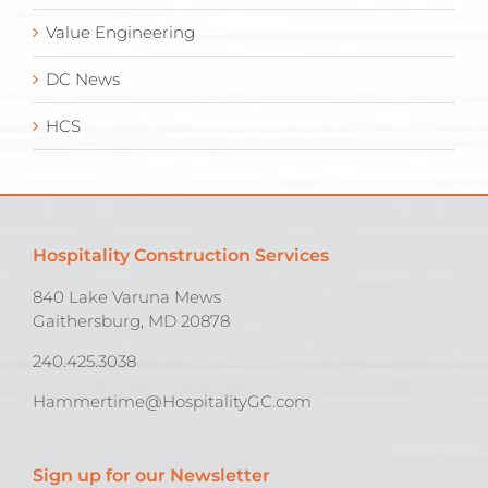
Value Engineering
DC News
HCS
Hospitality Construction Services
840 Lake Varuna Mews
Gaithersburg, MD 20878
240.425.3038
Hammertime@HospitalityGC.com
Sign up for our Newsletter