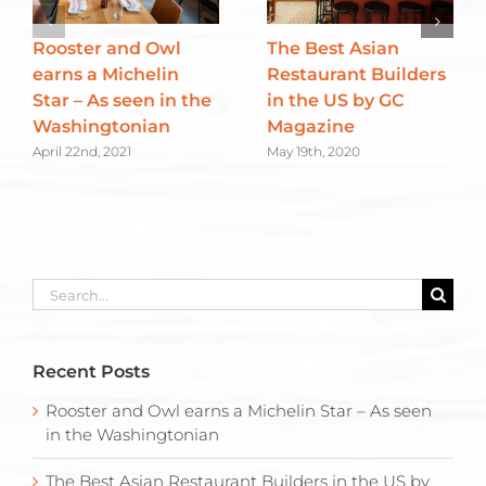
Rooster and Owl
The Best Asian
earns a Michelin
Restaurant Builders
Star – As seen in the
in the US by GC
Washingtonian
Magazine
April 22nd, 2021
May 19th, 2020
Search
for:
Recent Posts
Rooster and Owl earns a Michelin Star – As seen
in the Washingtonian
The Best Asian Restaurant Builders in the US by