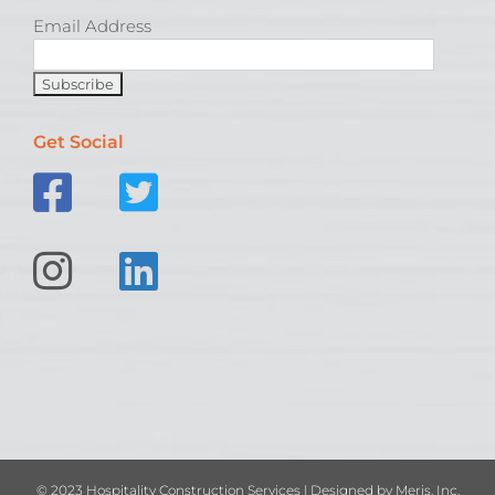
Email Address
Get Social
© 2023 Hospitality Construction Services | Designed by
Meris, Inc.