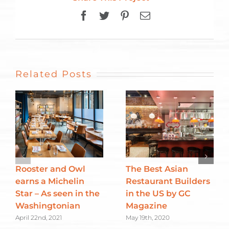
Facebook
Twitter
Pinterest
Email
Related Posts
Rooster and Owl
The Best Asian
earns a Michelin
Restaurant Builders
Star – As seen in the
in the US by GC
Washingtonian
Magazine
April 22nd, 2021
May 19th, 2020