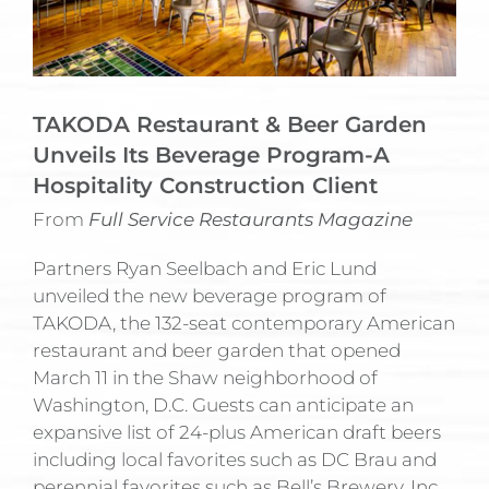
TAKODA Restaurant & Beer Garden
Unveils Its Beverage Program-A
Hospitality Construction Client
From
Full Service Restaurants Magazine
Partners Ryan Seelbach and Eric Lund
unveiled the new beverage program of
TAKODA, the 132-seat contemporary American
restaurant and beer garden that opened
March 11 in the Shaw neighborhood of
Washington, D.C. Guests can anticipate an
expansive list of 24-plus American draft beers
including local favorites such as DC Brau and
perennial favorites such as Bell’s Brewery, Inc.,