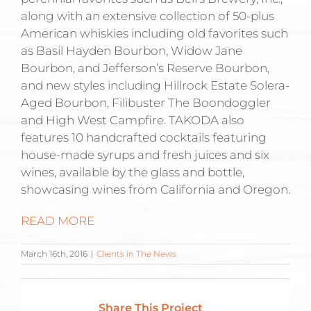
along with an extensive collection of 50-plus
American whiskies including old favorites such
as Basil Hayden Bourbon, Widow Jane
Bourbon, and Jefferson’s Reserve Bourbon,
and new styles including Hillrock Estate Solera-
Aged Bourbon, Filibuster The Boondoggler
and High West Campfire. TAKODA also
features 10 handcrafted cocktails featuring
house-made syrups and fresh juices and six
wines, available by the glass and bottle,
showcasing wines from California and Oregon.
READ MORE
March 16th, 2016
|
Clients in The News
Share This Project