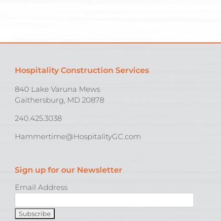
Hospitality Construction Services
840 Lake Varuna Mews
Gaithersburg, MD 20878
240.425.3038
Hammertime@HospitalityGC.com
Sign up for our Newsletter
Email Address