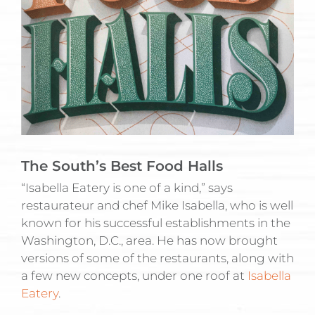
The South’s Best Food Halls
“Isabella Eatery is one of a kind,” says
restaurateur and chef Mike Isabella, who is well
known for his successful establishments in the
Washington, D.C., area. He has now brought
versions of some of the restaurants, along with
a few new concepts, under one roof at
Isabella
Eatery
.