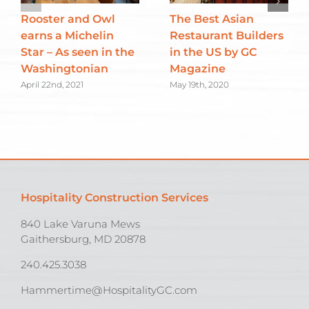
Rooster and Owl
The Best Asian
earns a Michelin
Restaurant Builders
Star – As seen in the
in the US by GC
Washingtonian
Magazine
April 22nd, 2021
May 19th, 2020
Hospitality Construction Services
840 Lake Varuna Mews
Gaithersburg, MD 20878
240.425.3038
Hammertime@HospitalityGC.com