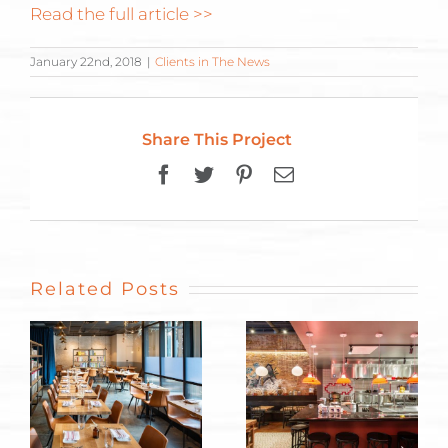
Read the full article >>
January 22nd, 2018
|
Clients in The News
Share This Project
Facebook
Twitter
Pinterest
Email
Related Posts