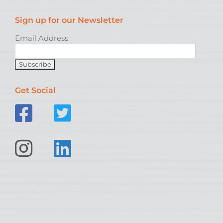
Sign up for our Newsletter
Email Address
Get Social