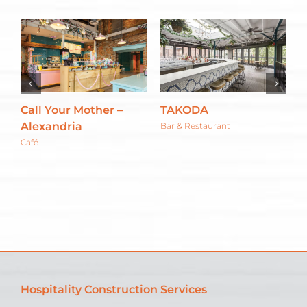
Call Your Mother –
TAKODA
T
Alexandria
G
Bar & Restaurant
Café
C
Hospitality Construction Services