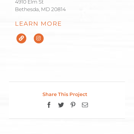
4910 Elm St
Bethesda, MD 20814
LEARN MORE
Share This Project
Facebook
Twitter
Pinterest
Email