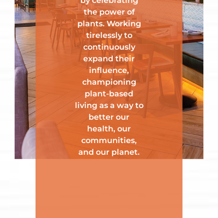
by celebrating
the power of
plants. Working
tirelessly to
continuously
expand their
influence,
championing
plant-based
living as a way to
better our
health, our
communities,
and our planet.