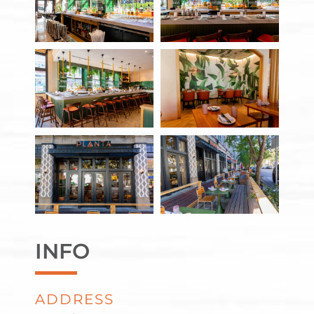
INFO
ADDRESS