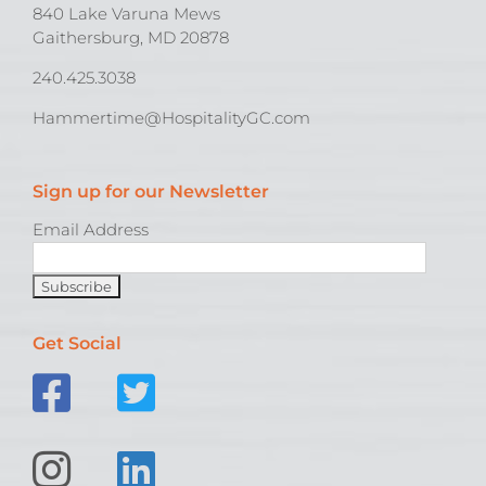
840 Lake Varuna Mews
Gaithersburg, MD 20878
240.425.3038
Hammertime@HospitalityGC.com
Sign up for our Newsletter
Email Address
Get Social