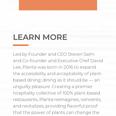
LEARN MORE
Led by Founder and CEO Steven Salm
and Co-founder and Executive Chef David
Lee, Planta was born in 2016 to expand
the accessibility and acceptability of plant-
based dining; dining as it should be — an
unguilty pleasure. Creating a premier
hospitality collective of 100% plant-based
restaurants, Planta reimagines, reinvents,
and revitalizes, providing flavorful proof
that the power of plants can change the