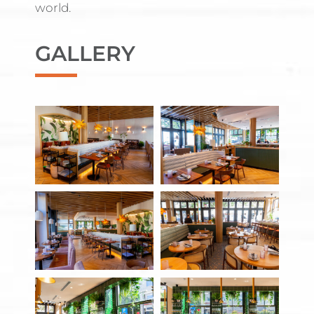
world.
GALLERY