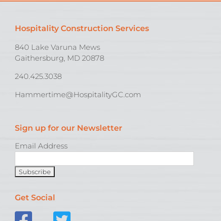
Hospitality Construction Services
840 Lake Varuna Mews
Gaithersburg, MD 20878
240.425.3038
Hammertime@HospitalityGC.com
Sign up for our Newsletter
Email Address
Get Social