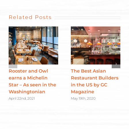
Related Posts
Rooster and Owl
The Best Asian
earns a Michelin
Restaurant Builders
Star – As seen in the
in the US by GC
Washingtonian
Magazine
April 22nd, 2021
May 19th, 2020