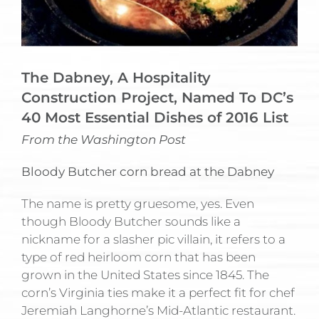
The Dabney, A Hospitality
Construction Project, Named To DC’s
40 Most Essential Dishes of 2016 List
From the Washington Post
Bloody Butcher corn bread at the Dabney
The name is pretty gruesome, yes. Even
though Bloody Butcher sounds like a
nickname for a slasher pic villain, it refers to a
type of red heirloom corn that has been
grown in the United States since 1845. The
corn’s Virginia ties make it a perfect fit for chef
Jeremiah Langhorne’s Mid-Atlantic restaurant.