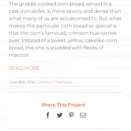
The griddle-cooked corn bread, served in a
cast-iron skillet, is more savory and dense than
what many of us are accustomed to. But what
makes this particular corn bread so special is
that the corn’s famously crimson hue carries
over: Instead of a sweet, yellow, cakelike corn
bread, this one is studded with flecks of
maroon.
READ MORE
June 18th, 2016
|
Clients in The News
Share This Project
Facebook
Twitter
Pinterest
Email